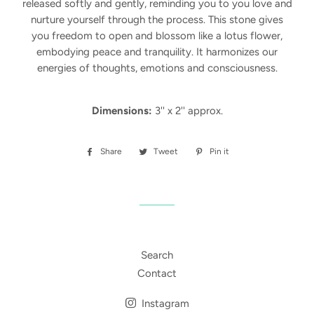
released softly and gently, reminding you to you love and
nurture yourself through the process.
This stone gives
you freedom to open and blossom like a lotus flower,
embodying peace and tranquility. It harmonizes our
energies of thoughts, emotions and consciousness.
Dimensions:
3'' x 2'' approx.
Share
Share
Tweet
Tweet
Pin it
Pin
on
on
on
Facebook
Twitter
Pinterest
Search
Contact
Instagram