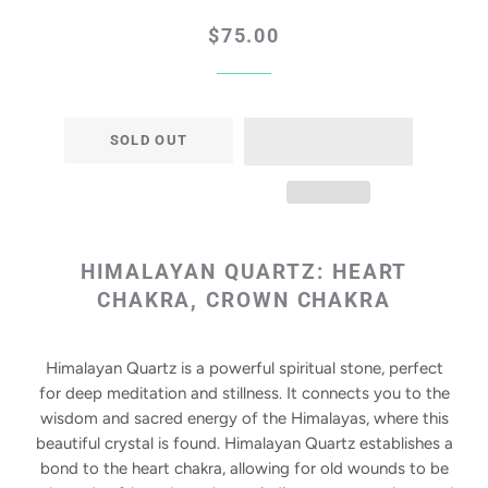
Regular
Sale
$75.00
price
price
SOLD OUT
HIMALAYAN QUARTZ:
HEART
CHAKRA, CROWN CHAKRA
Himalayan Quartz is a powerful spiritual stone, perfect
for deep meditation and stillness. It connects you to the
wisdom and sacred energy of the Himalayas, where this
beautiful crystal is found. Himalayan Quartz establishes a
bond to the heart chakra, allowing for old wounds to be