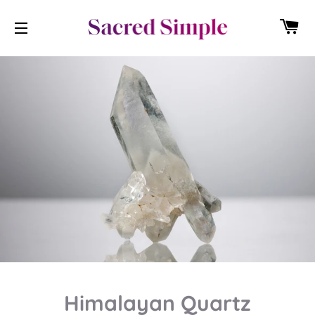
CA
SITE NAVIGATION
Himalayan Quartz