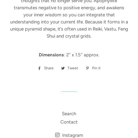
thoughts that no longer serve you. Apophyllite
transmutes negative to positive energy, and awakens
your inner wisdom so you can integrate that
understanding into your current life. Because it forms in a
unique pyramid shape, it’s often used in Reiki, Vastu, Feng
Shui and crystal grids.
Dimensions
: 2'' x 1.5'' approx.
Share
Share
Tweet
Tweet
Pin it
Pin
on
on
on
Facebook
Twitter
Pinterest
Search
Contact
Instagram