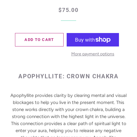
Regular
Sale
$75.00
price
price
ADD TO CART
More payment options
APOPHYLLITE:
CROWN CHAKRA
Apophyllite provides clarity by clearing mental and visual
blockages to help you live in the present moment. This
stone works directly with your crown chakra, building a
strong connection with the highest light in the universe.
This connection provides a clear path of spiritual light to
enter your aura, helping you to release any negative