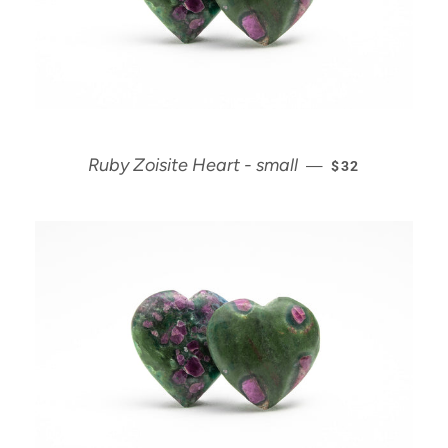
REGULAR PRIC
Ruby Zoisite Heart - small
—
$32