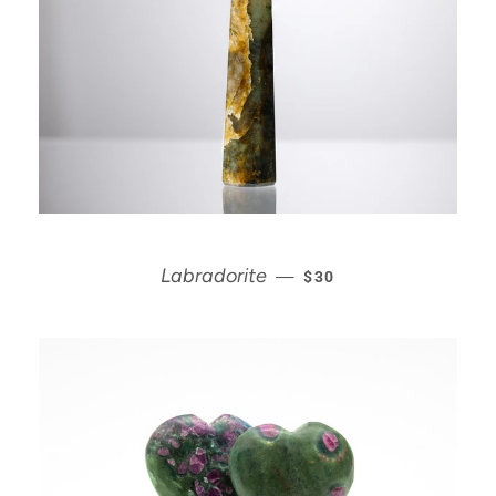
REGULAR PRICE
Labradorite
—
$30