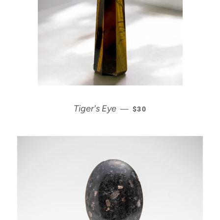
REGULAR PRICE
Tiger's Eye
—
$30