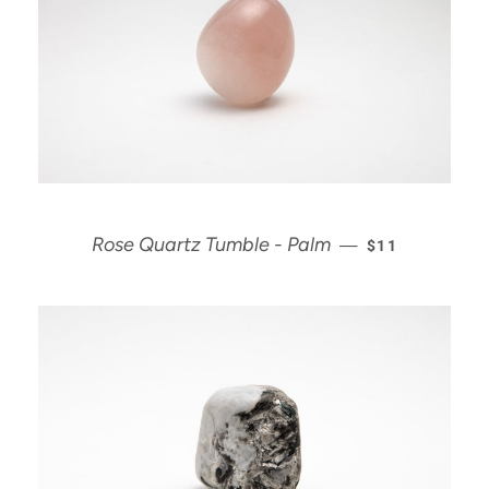
REGULAR PRI
Rose Quartz Tumble - Palm
—
$11