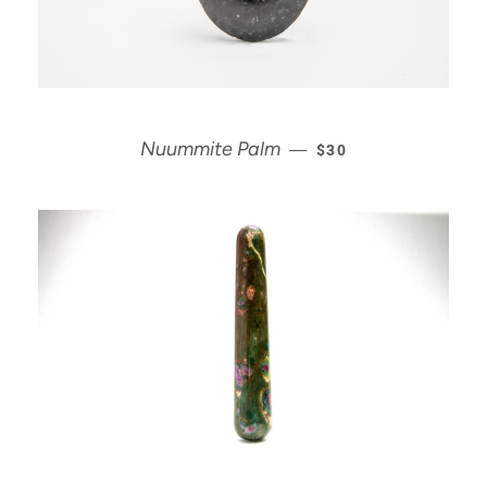
REGULAR PRICE
Nuummite Palm
—
$30