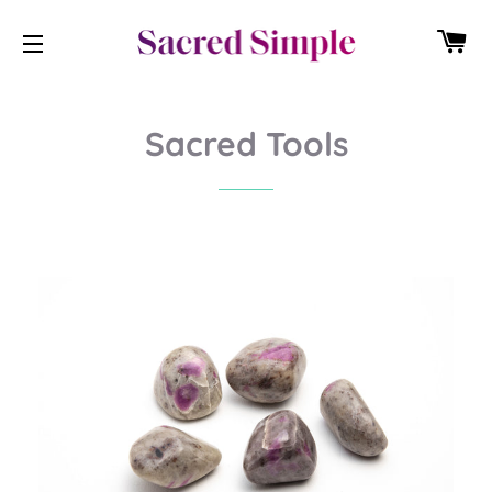
CA
SITE NAVIGATION
Sacred Tools