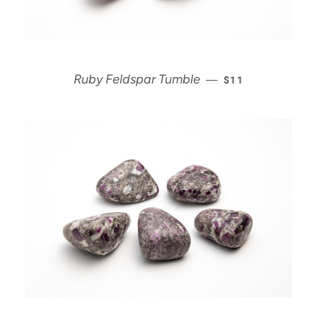
REGULAR PRICE
Ruby Feldspar Tumble
—
$11