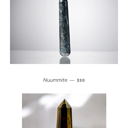
REGULAR PRICE
Nuummite
—
$30