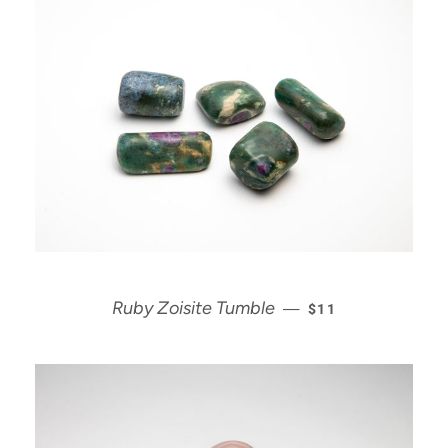
REGULAR PRICE
Ruby Zoisite Tumble
—
$11