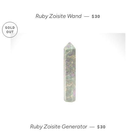
REGULAR PRICE
Ruby Zoisite Wand
—
$30
SOLD
OUT
REGULAR PRICE
Ruby Zoisite Generator
—
$30