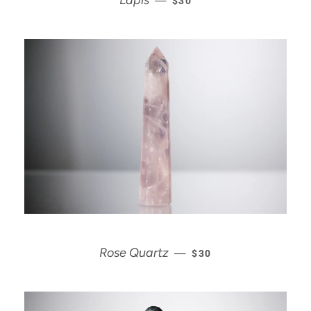
Lapis
—
$30
REGULAR PRICE
Rose Quartz
—
$30