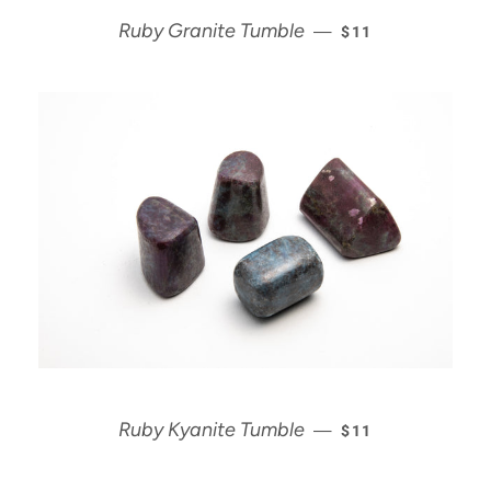
REGULAR PRICE
Ruby Granite Tumble
—
$11
REGULAR PRICE
Ruby Kyanite Tumble
—
$11