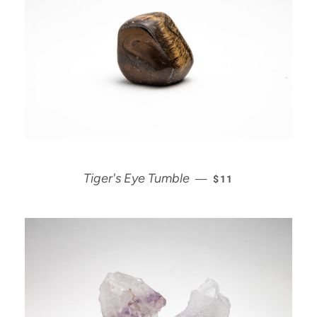
REGULAR PRICE
Tiger's Eye Tumble
—
$11