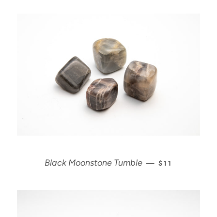
REGULAR PRIC
Black Moonstone Tumble
—
$11