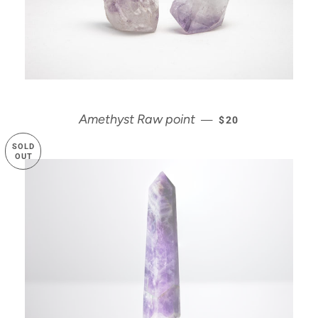
REGULAR PRICE
Amethyst Raw point
—
$20
SOLD
OUT