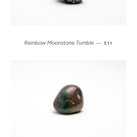
REGULAR PRI
Rainbow Moonstone Tumble
—
$11