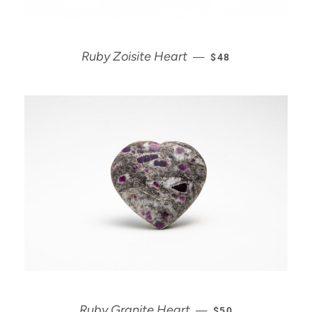
REGULAR PRICE
Ruby Zoisite Heart
—
$48
REGULAR PRICE
Ruby Granite Heart
—
$50