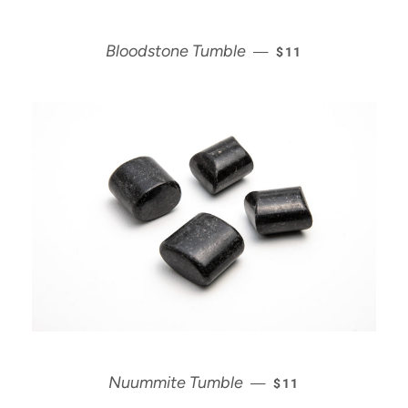
REGULAR PRICE
Bloodstone Tumble
—
$11
REGULAR PRICE
Nuummite Tumble
—
$11