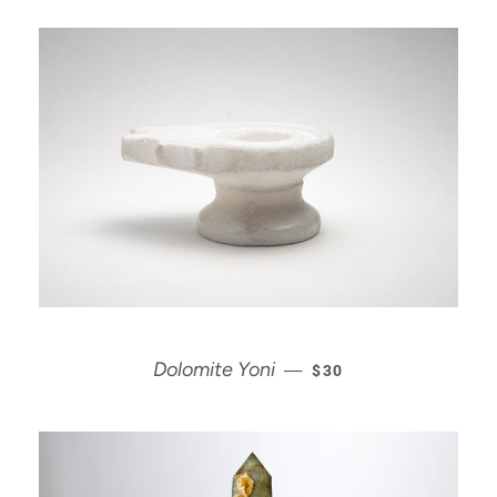
REGULAR PRICE
Dolomite Yoni
—
$30